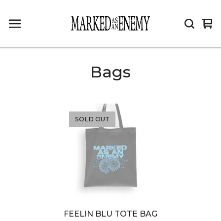
Vi
0
car
it
Bags
SOLD OUT
FEELIN BLU TOTE BAG