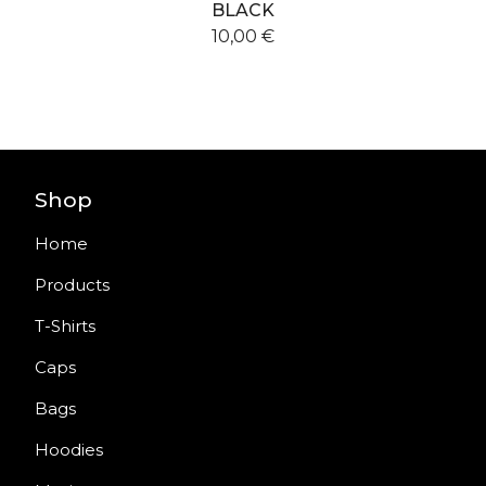
BLACK
10,00
€
Shop
Home
Products
T-Shirts
Caps
Bags
Hoodies